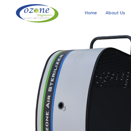
Home
About Us