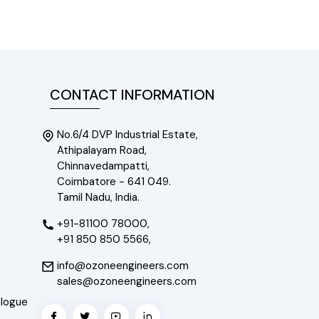
CONTACT INFORMATION
No.6/4 DVP Industrial Estate,
Athipalayam Road,
Chinnavedampatti,
Coimbatore - 641 049.
Tamil Nadu, India.
+91-81100 78000,
+91 850 850 5566,
info@ozoneengineers.com
sales@ozoneengineers.com
alogue