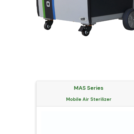
MAS Series
Mobile Air Sterilizer