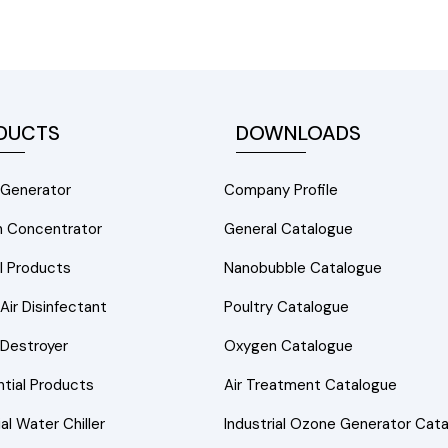
DUCTS
DOWNLOADS
Generator
Company Profile
 Concentrator
General Catalogue
l Products
Nanobubble Catalogue
ir Disinfectant
Poultry Catalogue
Destroyer
Oxygen Catalogue
tial Products
Air Treatment Catalogue
ial Water Chiller
Industrial Ozone Generator Cat