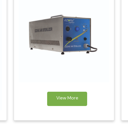
View More