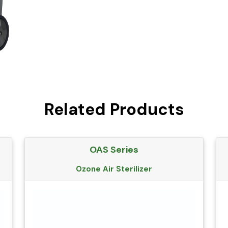
Related Products
OAS Series
Ozone Air Sterilizer