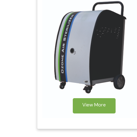
View More