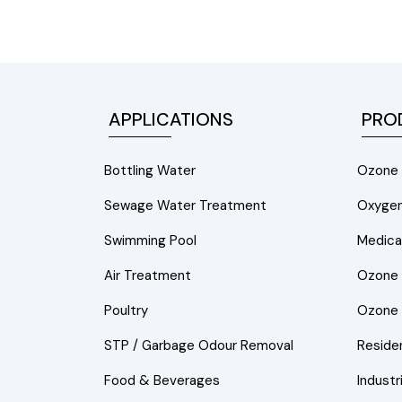
APPLICATIONS
PRO
Bottling Water
Ozone 
Sewage Water Treatment
Oxygen
Swimming Pool
Medica
Air Treatment
Ozone A
Poultry
Ozone 
STP / Garbage Odour Removal
Residen
Food & Beverages
Industr