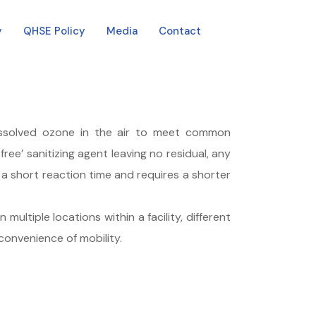
y
QHSE Policy
Media
Contact
issolved ozone in the air to meet common
ree’ sanitizing agent leaving no residual, any
 short reaction time and requires a shorter
ultiple locations within a facility, different
 convenience of mobility.