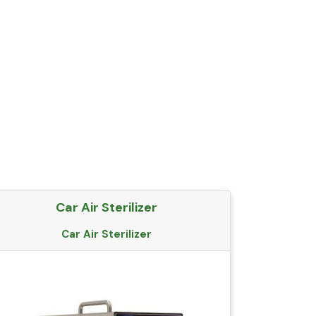
Car Air Sterilizer
Car Air Sterilizer