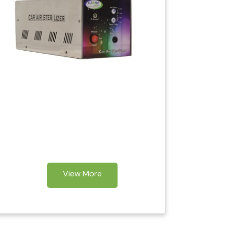
View More