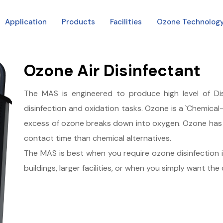
Application
Products
Facilities
Ozone Technolog
Ozone Air Disinfectant
The MAS is engineered to produce high level of D
disinfection and oxidation tasks. Ozone is a `Chemical-f
excess of ozone breaks down into oxygen. Ozone has a
contact time than chemical alternatives.
The MAS is best when you require ozone disinfection in m
buildings, larger facilities, or when you simply want the