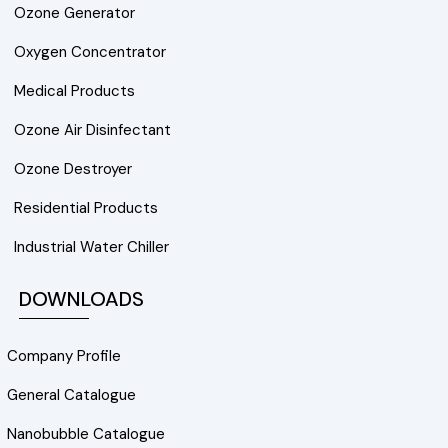
Ozone Generator
Oxygen Concentrator
Medical Products
Ozone Air Disinfectant
Ozone Destroyer
Residential Products
Industrial Water Chiller
DOWNLOADS
Company Profile
General Catalogue
Nanobubble Catalogue