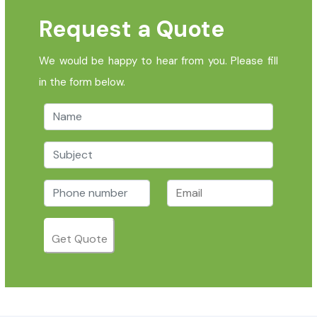
Request a Quote
We would be happy to hear from you. Please fill
in the form below.
Get Quote