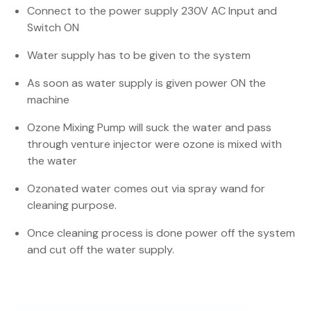
Connect to the power supply 230V AC Input and
Switch ON
Water supply has to be given to the system
As soon as water supply is given power ON the
machine
Ozone Mixing Pump will suck the water and pass
through venture injector were ozone is mixed with
the water
Ozonated water comes out via spray wand for
cleaning purpose.
Once cleaning process is done power off the system
and cut off the water supply.