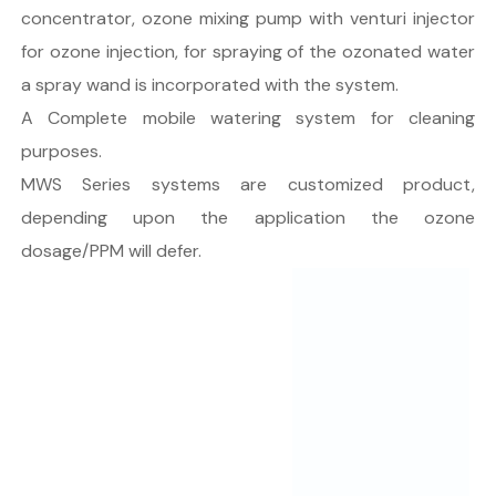
concentrator, ozone mixing pump with venturi injector
for ozone injection, for spraying of the ozonated water
a spray wand is incorporated with the system.
A Complete mobile watering system for cleaning
purposes.
MWS Series systems are customized product,
depending upon the application the ozone
dosage/PPM will defer.