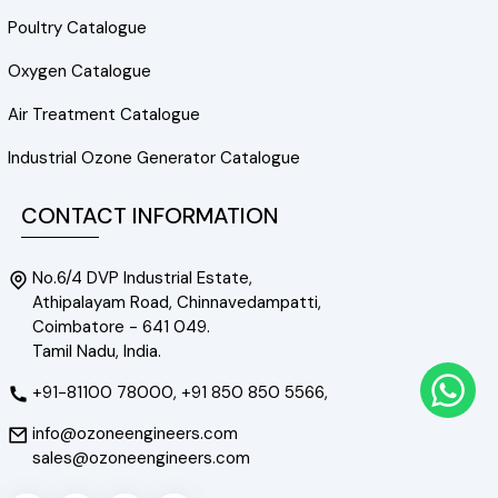
Poultry Catalogue
Oxygen Catalogue
Air Treatment Catalogue
Industrial Ozone Generator Catalogue
CONTACT INFORMATION
No.6/4 DVP Industrial Estate,
Athipalayam Road, Chinnavedampatti,
Coimbatore - 641 049.
Tamil Nadu, India.
+91-81100 78000,
+91 850 850 5566,
info@ozoneengineers.com
sales@ozoneengineers.com