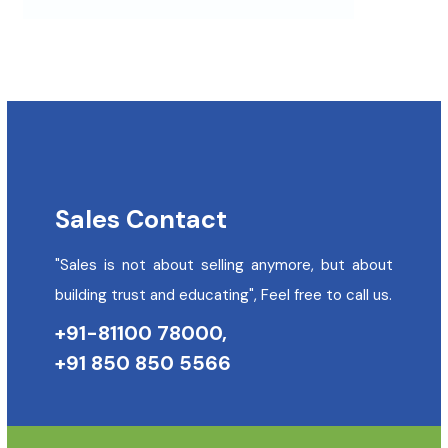
Sales Contact
"Sales is not about selling anymore, but about
building trust and educating", Feel free to call us.
+91-81100 78000,
+91 850 850 5566