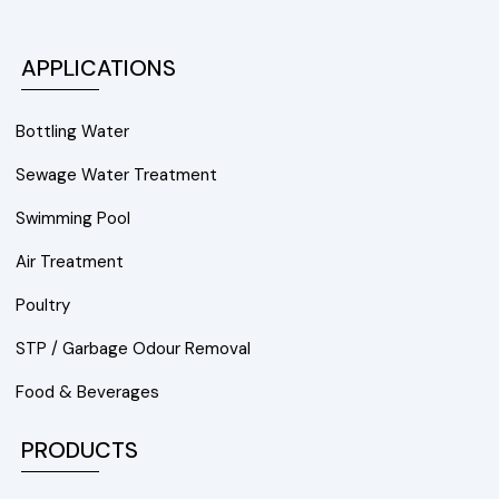
APPLICATIONS
Bottling Water
Sewage Water Treatment
Swimming Pool
Air Treatment
Poultry
STP / Garbage Odour Removal
Food & Beverages
PRODUCTS