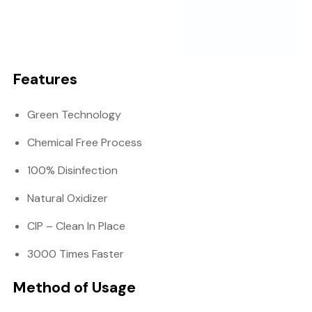
Features
Green Technology
Chemical Free Process
100% Disinfection
Natural Oxidizer
CIP – Clean In Place
3000 Times Faster
Method of Usage