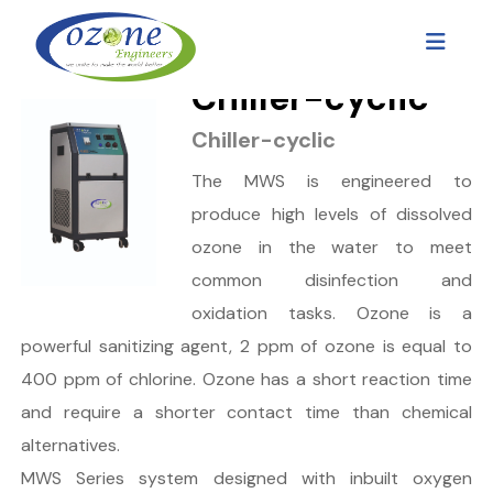
Chiller-cyclic
Chiller-cyclic
The MWS is engineered to
produce high levels of dissolved
ozone in the water to meet
common disinfection and
oxidation tasks. Ozone is a
powerful sanitizing agent, 2 ppm of ozone is equal to
400 ppm of chlorine. Ozone has a short reaction time
and require a shorter contact time than chemical
alternatives.
MWS Series system designed with inbuilt oxygen