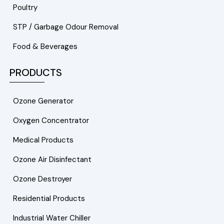
Poultry
STP / Garbage Odour Removal
Food & Beverages
PRODUCTS
Ozone Generator
Oxygen Concentrator
Medical Products
Ozone Air Disinfectant
Ozone Destroyer
Residential Products
Industrial Water Chiller