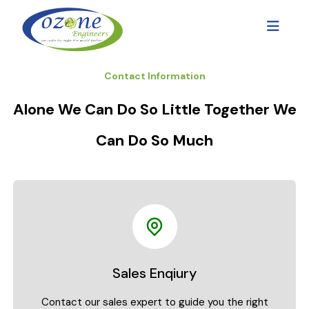
Contact Information
Alone We Can Do So Little Together We
Can Do So Much
Sales Enqiury
Contact our sales expert to guide you the right