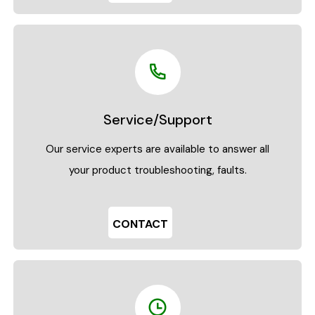
Service/Support
Our service experts are available to answer all
your product troubleshooting, faults.
CONTACT