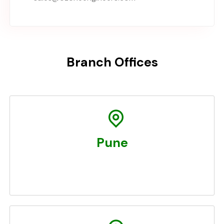
Branch Offices
Pune