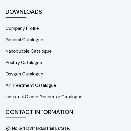
DOWNLOADS
Company Profile
General Catalogue
Nanobubble Catalogue
Poultry Catalogue
Oxygen Catalogue
Air Treatment Catalogue
Industrial Ozone Generator Catalogue
CONTACT INFORMATION
No.6/4 DVP Industrial Estate,