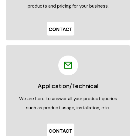
products and pricing for your business.
CONTACT
Application/Technical
We are here to answer all your product queries
such as product usage, installation, etc.
CONTACT