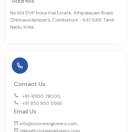
Address
No.6/4 DVP Industrial Estate, Athipalayam Road,
Chinnavedampatti, Coimbatore - 641 049. Tamil
Nadu, India.
Contact Us
+91-81100 78000,
+91 850 850 5566
Email Us
info@ozoneengineers.com ,
sales@ozoneengineers.com