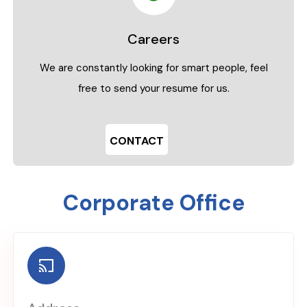
Careers
We are constantly looking for smart people, feel
free to send your resume for us.
CONTACT
Corporate Office