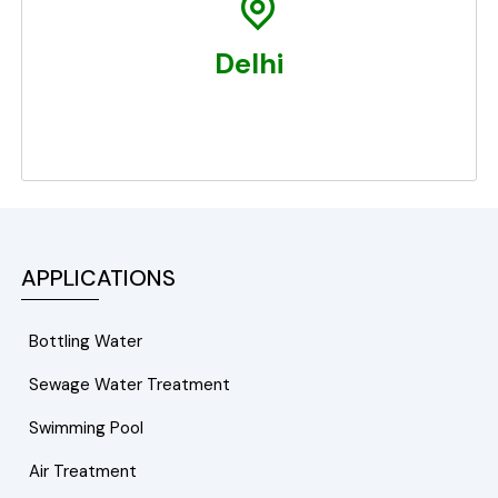
Delhi
APPLICATIONS
Bottling Water
Sewage Water Treatment
Swimming Pool
Air Treatment